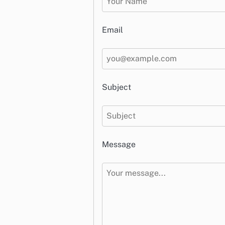
Email
Subject
Message