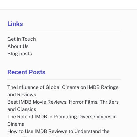
Links
Get in Touch
About Us
Blog posts
Recent Posts
The Influence of Global Cinema on IMDB Ratings
and Reviews
Best IMDB Movie Reviews: Horror Films, Thrillers
and Classics
The Role of IMDB in Promoting Diverse Voices in
Cinema
How to Use IMDB Reviews to Understand the