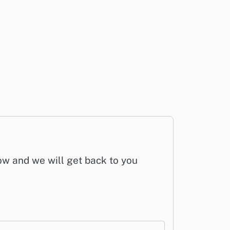
low and we will get back to you