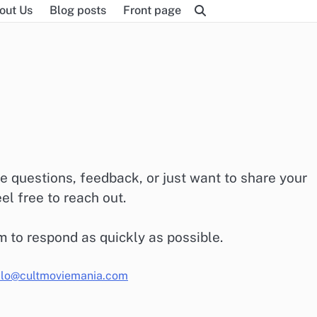
out Us
Blog posts
Front page
e questions, feedback, or just want to share your
l free to reach out.
m to respond as quickly as possible.
llo@cultmoviemania.com