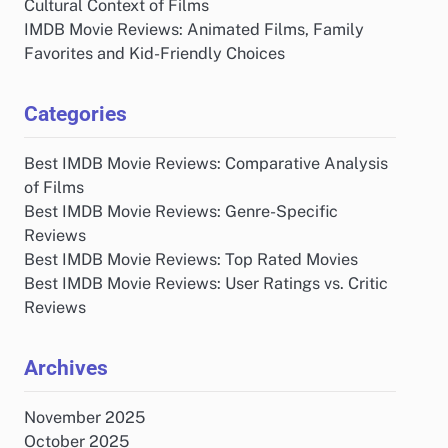
Cultural Context of Films
IMDB Movie Reviews: Animated Films, Family
Favorites and Kid-Friendly Choices
Categories
Best IMDB Movie Reviews: Comparative Analysis
of Films
Best IMDB Movie Reviews: Genre-Specific
Reviews
Best IMDB Movie Reviews: Top Rated Movies
Best IMDB Movie Reviews: User Ratings vs. Critic
Reviews
Archives
November 2025
October 2025