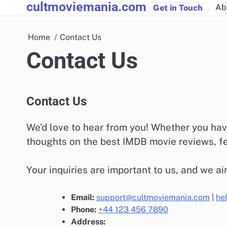
cultmoviemania.com
Skip
Ab
Get in Touch
to
content
Home
Contact Us
Contact Us
Contact Us
We’d love to hear from you! Whether you hav
thoughts on the best IMDB movie reviews, fee
Your inquiries are important to us, and we ai
Email:
support@cultmoviemania.com
|
he
Phone:
+44 123 456 7890
Address: