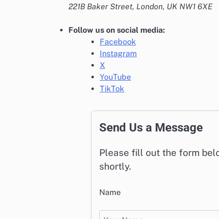
221B Baker Street, London, UK NW1 6XE
Follow us on social media:
Facebook
Instagram
X
YouTube
TikTok
Send Us a Message
Please fill out the form be
shortly.
Name