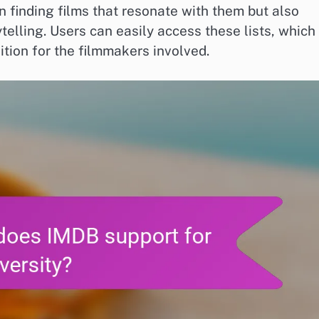
n finding films that resonate with them but also
telling. Users can easily access these lists, which
tion for the filmmakers involved.