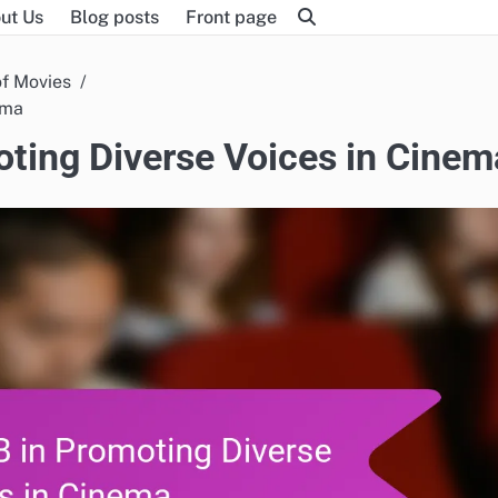
ut Us
Blog posts
Front page
of Movies
ema
oting Diverse Voices in Cinem