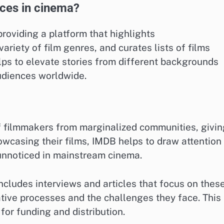
ces in cinema?
roviding a platform that highlights
iety of film genres, and curates lists of films
lps to elevate stories from different backgrounds
udiences worldwide.
f filmmakers from marginalized communities, givin
owcasing their films, IMDB helps to draw attention
unnoticed in mainstream cinema.
includes interviews and articles that focus on thes
eative processes and the challenges they face. This
 for funding and distribution.