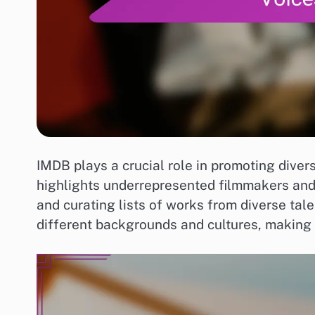
IMDB plays a crucial role in promoting diver
highlights underrepresented filmmakers and t
and curating lists of works from diverse tale
different backgrounds and cultures, making 