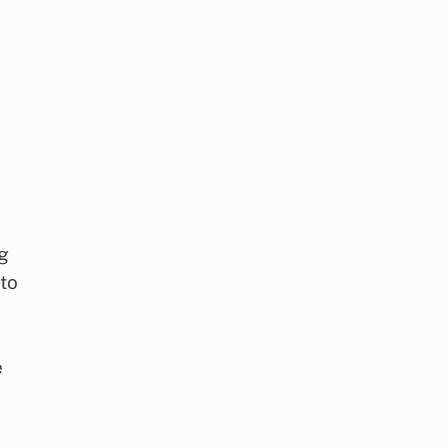
g
 to
e