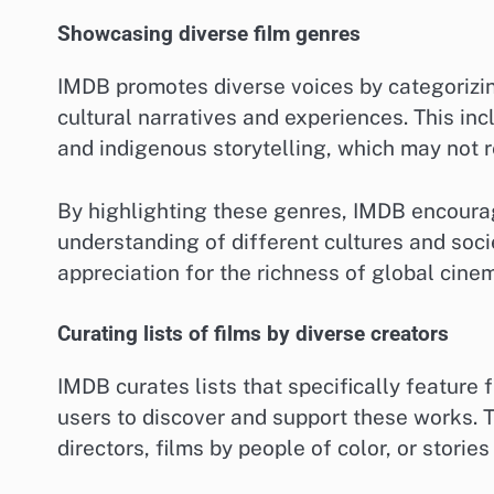
Showcasing diverse film genres
IMDB promotes diverse voices by categorizing
cultural narratives and experiences. This in
and indigenous storytelling, which may not r
By highlighting these genres, IMDB encourag
understanding of different cultures and soci
appreciation for the richness of global cine
Curating lists of films by diverse creators
IMDB curates lists that specifically feature 
users to discover and support these works.
directors, films by people of color, or stori