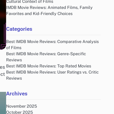
Cultural Context of Films
IMDB Movie Reviews: Animated Films, Family
Favorites and Kid-Friendly Choices
Categories
Best IMDB Movie Reviews: Comparative Analysis
of Films
Best IMDB Movie Reviews: Genre-Specific
Reviews
Best IMDB Movie Reviews: Top Rated Movies
res
Best IMDB Movie Reviews: User Ratings vs. Critic
ect
Reviews
Archives
November 2025
October 2025