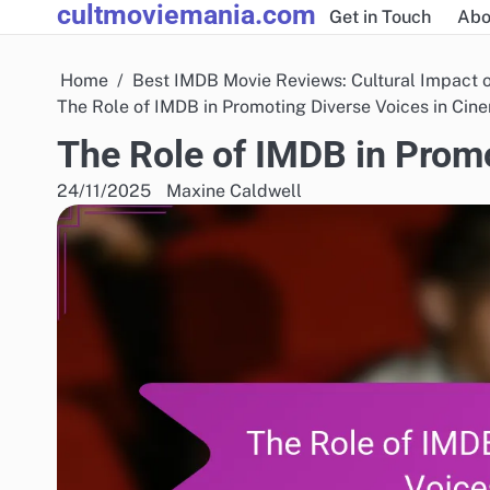
cultmoviemania.com
Skip
Get in Touch
Abo
to
content
Home
Best IMDB Movie Reviews: Cultural Impact 
The Role of IMDB in Promoting Diverse Voices in Cin
The Role of IMDB in Prom
24/11/2025
Maxine Caldwell