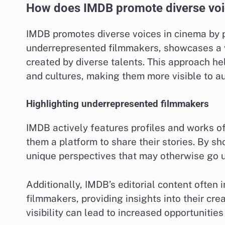
How does IMDB promote diverse voi
IMDB promotes diverse voices in cinema by p
underrepresented filmmakers, showcases a var
created by diverse talents. This approach he
and cultures, making them more visible to a
Highlighting underrepresented filmmakers
IMDB actively features profiles and works o
them a platform to share their stories. By sh
unique perspectives that may otherwise go 
Additionally, IMDB’s editorial content often 
filmmakers, providing insights into their cr
visibility can lead to increased opportunities