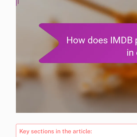
Key sections in the article: