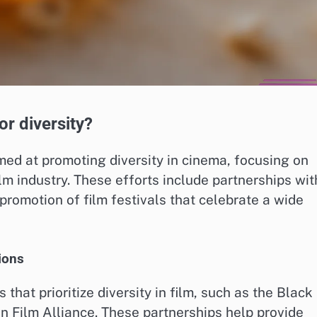
or diversity?
imed at promoting diversity in cinema, focusing on
lm industry. These efforts include partnerships wit
promotion of film festivals that celebrate a wide
ions
that prioritize diversity in film, such as the Black
Film Alliance. These partnerships help provide