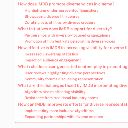
How does IMDB promote diverse voices in cinema?
Highlighting underrepresented filmmakers
Showcasing diverse film genres
Curating lists of films by diverse creators
What initiatives does IMDB support for diversity?
Partnerships with diversity-focused organizations
Promotion of film festivals celebrating diverse voices
How effective is IMDB in increasing visibility for diverse f
Increased viewership statistics
Impact on audience engagement
What role does user-generated content play in promoting 
User reviews highlighting diverse perspectives
Community forums discussing representation
What are the challenges faced by IMDB in promoting dive
Algorithm biases affecting visibility
Resistance from traditional industry norms
How can IMDB improve its efforts for diverse representat
Implementing more inclusive algorithms
Expanding partnerships with diverse creators