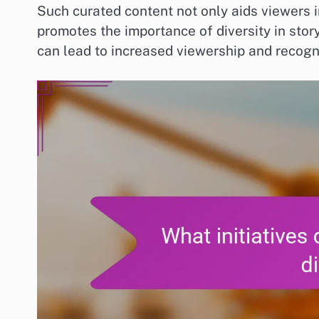
Such curated content not only aids viewers i
promotes the importance of diversity in story
can lead to increased viewership and recogni