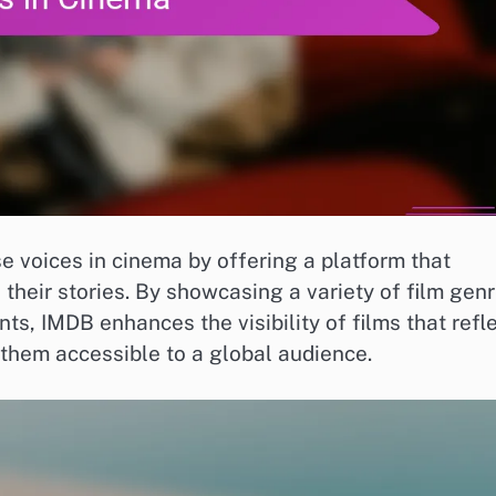
se voices in cinema by offering a platform that
heir stories. By showcasing a variety of film gen
nts, IMDB enhances the visibility of films that refl
them accessible to a global audience.