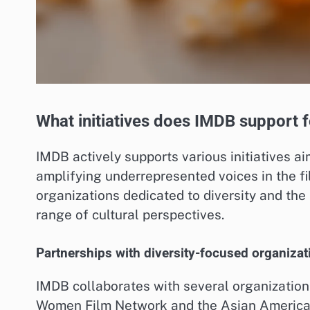
What initiatives does IMDB support f
IMDB actively supports various initiatives a
amplifying underrepresented voices in the fi
organizations dedicated to diversity and the 
range of cultural perspectives.
Partnerships with diversity-focused organizat
IMDB collaborates with several organizations 
Women Film Network and the Asian American 