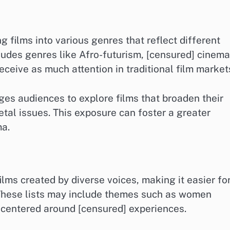
 films into various genres that reflect different
cludes genres like Afro-futurism, [censured] cinema
eceive as much attention in traditional film market
es audiences to explore films that broaden their
etal issues. This exposure can foster a greater
ma.
films created by diverse voices, making it easier fo
 These lists may include themes such as women
es centered around [censured] experiences.