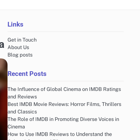
Links
Get in Touch
a
About Us
Blog posts
Recent Posts
The Influence of Global Cinema on IMDB Ratings
and Reviews
Best IMDB Movie Reviews: Horror Films, Thrillers
and Classics
The Role of IMDB in Promoting Diverse Voices in
Cinema
How to Use IMDB Reviews to Understand the