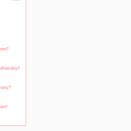
ilms?
diversity?
rsity?
ion?