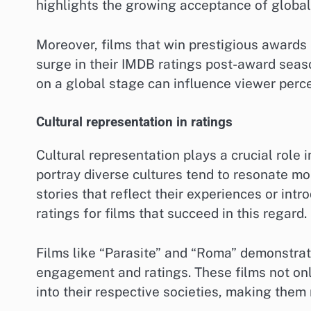
highlights the growing acceptance of glob
Moreover, films that win prestigious awards 
surge in their IMDB ratings post-award sea
on a global stage can influence viewer perce
Cultural representation in ratings
Cultural representation plays a crucial role 
portray diverse cultures tend to resonate mo
stories that reflect their experiences or int
ratings for films that succeed in this regard.
Films like “Parasite” and “Roma” demonstrat
engagement and ratings. These films not only
into their respective societies, making them