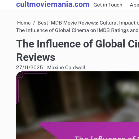
cultmoviemania.com
Skip
Get in Touch
Abo
to
content
Home
Best IMDB Movie Reviews: Cultural Impact 
The Influence of Global Cinema on IMDB Ratings an
The Influence of Global 
Reviews
27/11/2025
Maxine Caldwell