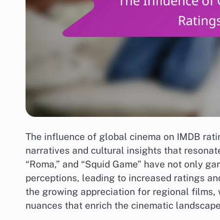
The influence of global cinema on IMDB ratin
narratives and cultural insights that resonat
“Roma,” and “Squid Game” have not only garn
perceptions, leading to increased ratings a
the growing appreciation for regional films, 
nuances that enrich the cinematic landscape