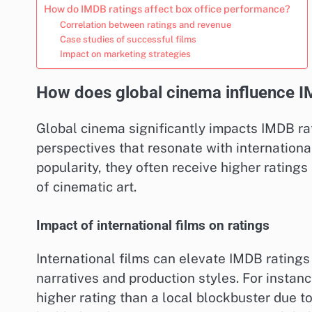
How do IMDB ratings affect box office performance?
Correlation between ratings and revenue
Case studies of successful films
Impact on marketing strategies
How does global cinema influence I
Global cinema significantly impacts IMDB rat
perspectives that resonate with internationa
popularity, they often receive higher rating
of cinematic art.
Impact of international films on ratings
International films can elevate IMDB ratings
narratives and production styles. For instanc
higher rating than a local blockbuster due to 