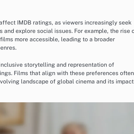
 affect IMDB ratings, as viewers increasingly seek
es and explore social issues. For example, the rise 
films more accessible, leading to a broader
genres.
inclusive storytelling and representation of
ngs. Films that align with these preferences often
volving landscape of global cinema and its impact