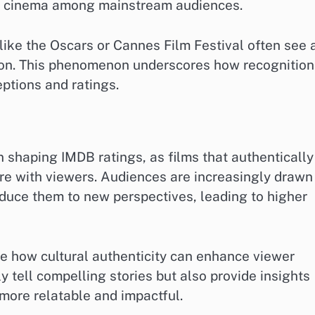
al cinema among mainstream audiences.
like the Oscars or Cannes Film Festival often see 
son. This phenomenon underscores how recognition
ptions and ratings.
in shaping IMDB ratings, as films that authentically
re with viewers. Audiences are increasingly drawn
roduce them to new perspectives, leading to higher
e how cultural authenticity can enhance viewer
 tell compelling stories but also provide insights
 more relatable and impactful.