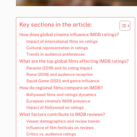
Key sections in the article:
How does global cinema influence IMDB ratings?
Impact of international films on ratings
Cultural representation in ratings
Trends in audience preferences
What are the top global films affecting IMDB ratings?
Parasite (2019) and its rating impact
Roma (2018) and audience reception
Squid Game (2021) and genre influence
How do regional films compare on IMDB?
Bollywood films and ratings dynamics
European cinema’s IMDB presence
Impact of Nollywood on ratings
What factors contribute to IMDB reviews?
Viewer demographics and review trends
Influence of film festivals on reviews
Critics vs. audience ratings