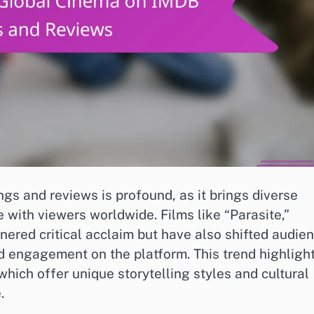
gs and reviews is profound, as it brings diverse
e with viewers worldwide. Films like “Parasite,”
ered critical acclaim but have also shifted audie
nd engagement on the platform. This trend highligh
which offer unique storytelling styles and cultural
.