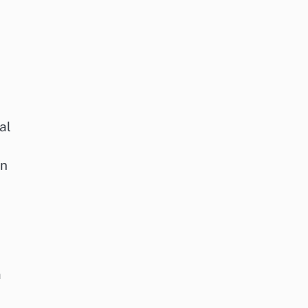
al
on
a