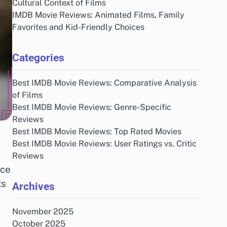
Cultural Context of Films
IMDB Movie Reviews: Animated Films, Family
Favorites and Kid-Friendly Choices
Categories
Best IMDB Movie Reviews: Comparative Analysis
of Films
Best IMDB Movie Reviews: Genre-Specific
Reviews
Best IMDB Movie Reviews: Top Rated Movies
Best IMDB Movie Reviews: User Ratings vs. Critic
Reviews
nce
ts
Archives
November 2025
October 2025