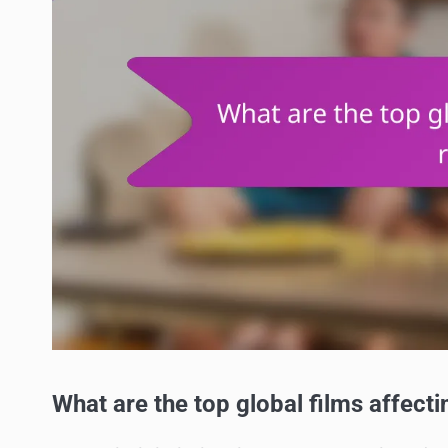
What are the top global films affect