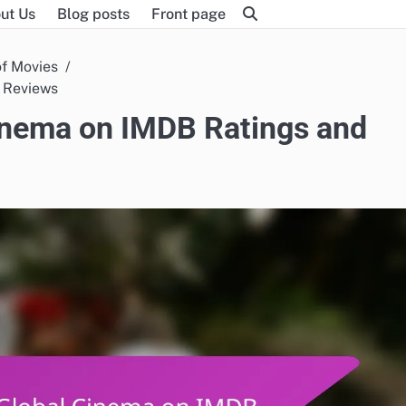
ut Us
Blog posts
Front page
of Movies
d Reviews
Cinema on IMDB Ratings and