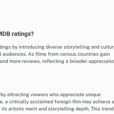
MDB ratings?
ings by introducing diverse storytelling and cultur
l audiences. As films from various countries gain
s and more reviews, reflecting a broader appreciati
 by attracting viewers who appreciate unique
e, a critically acclaimed foreign film may achieve 
its artistic merit and storytelling depth. This trend