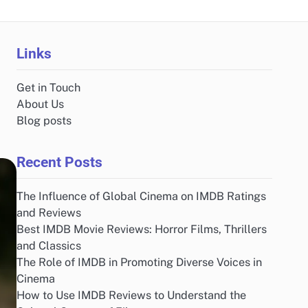
Links
Get in Touch
About Us
Blog posts
Recent Posts
The Influence of Global Cinema on IMDB Ratings
and Reviews
Best IMDB Movie Reviews: Horror Films, Thrillers
and Classics
The Role of IMDB in Promoting Diverse Voices in
Cinema
How to Use IMDB Reviews to Understand the