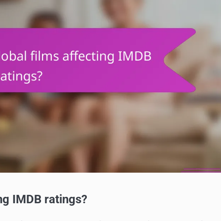
ing IMDB ratings?