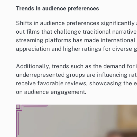
Trends in audience preferences
Shifts in audience preferences significantly
out films that challenge traditional narrativ
streaming platforms has made international 
appreciation and higher ratings for diverse 
Additionally, trends such as the demand for 
underrepresented groups are influencing rati
receive favorable reviews, showcasing the e
on audience engagement.