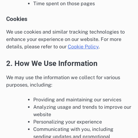
Time spent on those pages
Cookies
We use cookies and similar tracking technologies to
enhance your experience on our website. For more
details, please refer to our
Cookie Policy
.
2. How We Use Information
We may use the information we collect for various
purposes, including:
Providing and maintaining our services
Analyzing usage and trends to improve our
website
Personalizing your experience
Communicating with you, including
sending updates and promotional