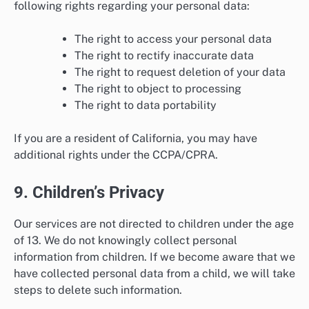
following rights regarding your personal data:
The right to access your personal data
The right to rectify inaccurate data
The right to request deletion of your data
The right to object to processing
The right to data portability
If you are a resident of California, you may have
additional rights under the CCPA/CPRA.
9. Children’s Privacy
Our services are not directed to children under the age
of 13. We do not knowingly collect personal
information from children. If we become aware that we
have collected personal data from a child, we will take
steps to delete such information.