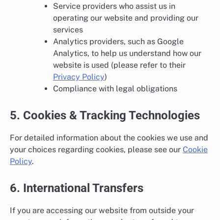
Service providers who assist us in
operating our website and providing our
services
Analytics providers, such as Google
Analytics, to help us understand how our
website is used (please refer to their
Privacy Policy
)
Compliance with legal obligations
5. Cookies & Tracking Technologies
For detailed information about the cookies we use and
your choices regarding cookies, please see our
Cookie
Policy
.
6. International Transfers
If you are accessing our website from outside your