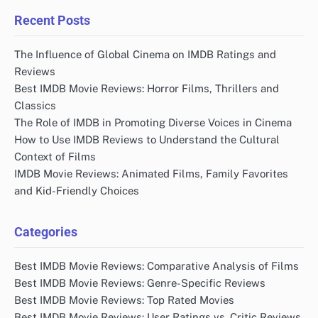
Recent Posts
The Influence of Global Cinema on IMDB Ratings and
Reviews
Best IMDB Movie Reviews: Horror Films, Thrillers and
Classics
The Role of IMDB in Promoting Diverse Voices in Cinema
How to Use IMDB Reviews to Understand the Cultural
Context of Films
IMDB Movie Reviews: Animated Films, Family Favorites
and Kid-Friendly Choices
Categories
Best IMDB Movie Reviews: Comparative Analysis of Films
Best IMDB Movie Reviews: Genre-Specific Reviews
Best IMDB Movie Reviews: Top Rated Movies
Best IMDB Movie Reviews: User Ratings vs. Critic Reviews