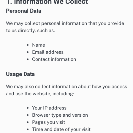
1. Information We Collect
Personal Data
We may collect personal information that you provide
to us directly, such as:
Name
Email address
Contact information
Usage Data
We may also collect information about how you access
and use the website, including:
Your IP address
Browser type and version
Pages you visit
Time and date of your visit