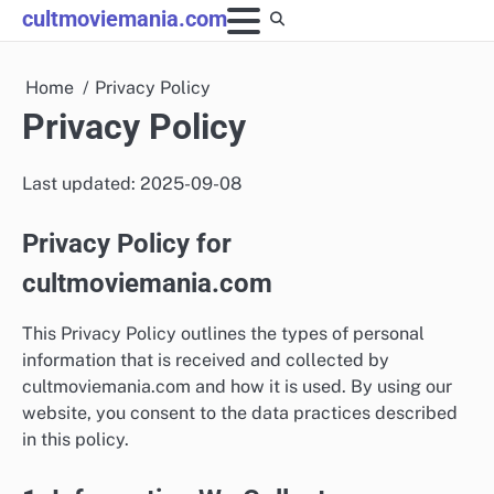
Skip
cultmoviemania.com
to
content
Home
Privacy Policy
Privacy Policy
Last updated: 2025-09-08
Privacy Policy for
cultmoviemania.com
This Privacy Policy outlines the types of personal
information that is received and collected by
cultmoviemania.com and how it is used. By using our
website, you consent to the data practices described
in this policy.