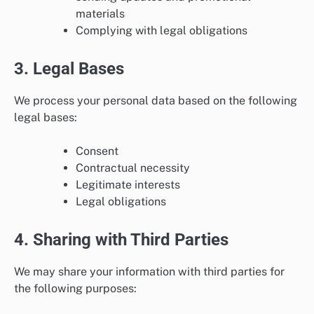
materials
Complying with legal obligations
3. Legal Bases
We process your personal data based on the following
legal bases:
Consent
Contractual necessity
Legitimate interests
Legal obligations
4. Sharing with Third Parties
We may share your information with third parties for
the following purposes: