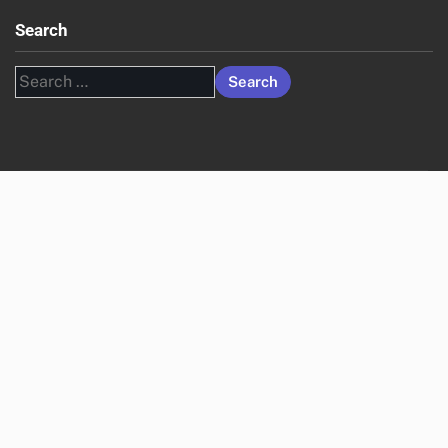
Search
Search
for: