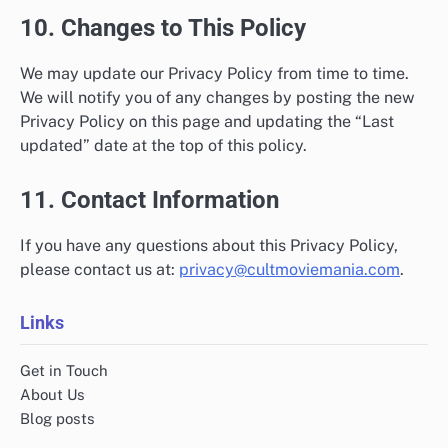
10. Changes to This Policy
We may update our Privacy Policy from time to time.
We will notify you of any changes by posting the new
Privacy Policy on this page and updating the “Last
updated” date at the top of this policy.
11. Contact Information
If you have any questions about this Privacy Policy,
please contact us at:
privacy@cultmoviemania.com
.
Links
Get in Touch
About Us
Blog posts