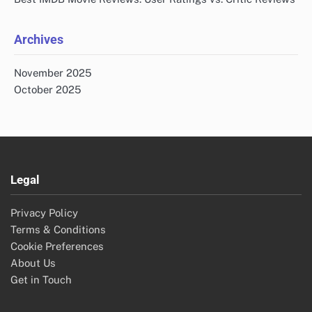
Archives
November 2025
October 2025
Legal
Privacy Policy
Terms & Conditions
Cookie Preferences
About Us
Get in Touch