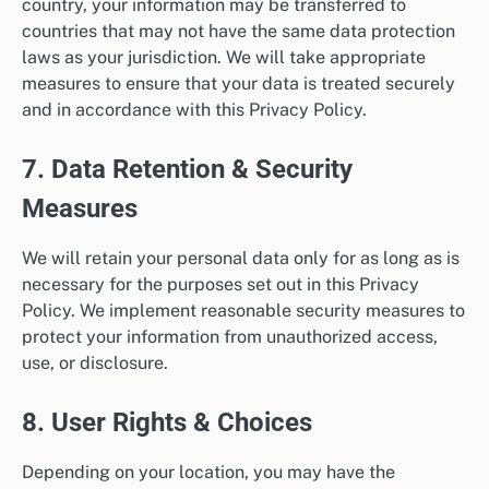
country, your information may be transferred to
countries that may not have the same data protection
laws as your jurisdiction. We will take appropriate
measures to ensure that your data is treated securely
and in accordance with this Privacy Policy.
7. Data Retention & Security
Measures
We will retain your personal data only for as long as is
necessary for the purposes set out in this Privacy
Policy. We implement reasonable security measures to
protect your information from unauthorized access,
use, or disclosure.
8. User Rights & Choices
Depending on your location, you may have the