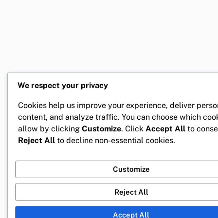
We respect your privacy
Cookies help us improve your experience, deliver perso
content, and analyze traffic. You can choose which coo
allow by clicking
Customize
. Click
Accept All
to conse
Reject All
to decline non-essential cookies.
Customize
Reject All
Accept All