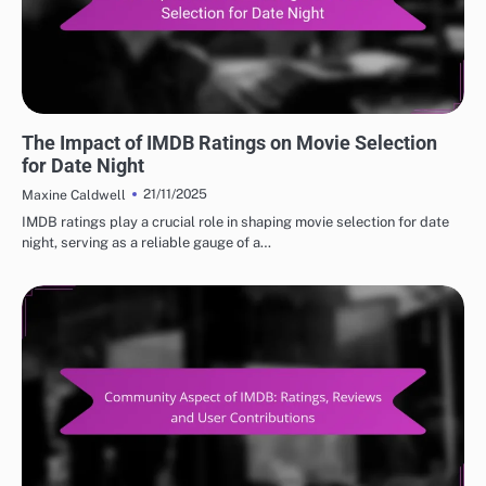
BEST IMDB MOVIE REVIEWS: TOP RATED MOVIES
The Impact of IMDB Ratings on Movie Selection
for Date Night
21/11/2025
Maxine Caldwell
IMDB ratings play a crucial role in shaping movie selection for date
night, serving as a reliable gauge of a…