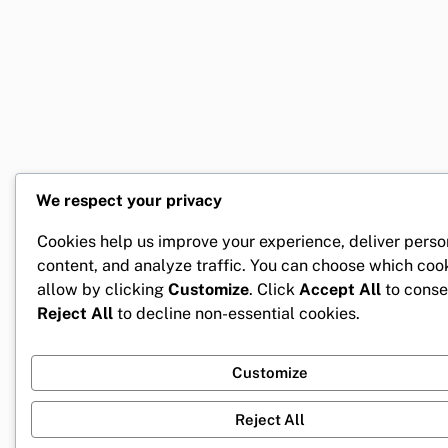
We respect your privacy
Cookies help us improve your experience, deliver perso
content, and analyze traffic. You can choose which coo
allow by clicking
Customize
. Click
Accept All
to conse
Reject All
to decline non-essential cookies.
Customize
Reject All