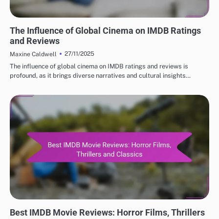
BEST IMDB MOVIE REVIEWS: CULTURAL IMPACT OF MOVIES
The Influence of Global Cinema on IMDB Ratings
and Reviews
27/11/2025
Maxine Caldwell
The influence of global cinema on IMDB ratings and reviews is
profound, as it brings diverse narratives and cultural insights…
BEST IMDB MOVIE REVIEWS: GENRE-SPECIFIC REVIEWS
Best IMDB Movie Reviews: Horror Films, Thrillers