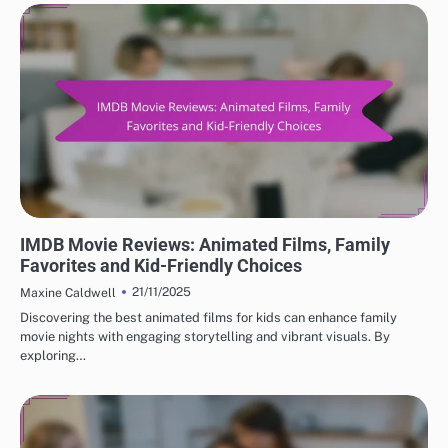
BEST IMDB MOVIE REVIEWS: GENRE-SPECIFIC REVIEWS
IMDB Movie Reviews: Animated Films, Family
Favorites and Kid-Friendly Choices
21/11/2025
Maxine Caldwell
Discovering the best animated films for kids can enhance family
movie nights with engaging storytelling and vibrant visuals. By
exploring…