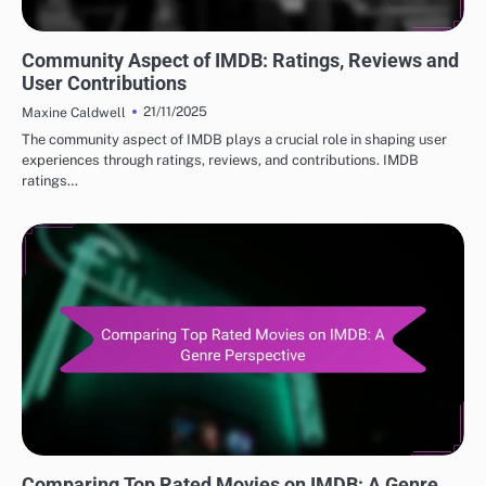
BEST IMDB MOVIE REVIEWS: USER ENGAGEMENT AND COMMUNITY
Community Aspect of IMDB: Ratings, Reviews and
User Contributions
21/11/2025
Maxine Caldwell
The community aspect of IMDB plays a crucial role in shaping user
experiences through ratings, reviews, and contributions. IMDB
ratings…
BEST IMDB MOVIE REVIEWS: TOP RATED MOVIES
Comparing Top Rated Movies on IMDB: A Genre