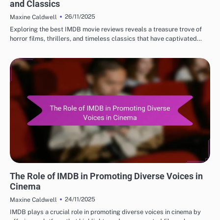
and Classics
26/11/2025
Maxine Caldwell
Exploring the best IMDB movie reviews reveals a treasure trove of
horror films, thrillers, and timeless classics that have captivated…
BEST IMDB MOVIE REVIEWS: CULTURAL IMPACT OF MOVIES
The Role of IMDB in Promoting Diverse Voices in
Cinema
24/11/2025
Maxine Caldwell
IMDB plays a crucial role in promoting diverse voices in cinema by