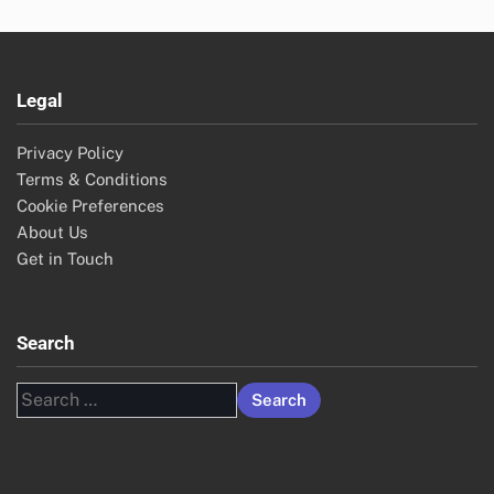
Legal
Privacy Policy
Terms & Conditions
Cookie Preferences
About Us
Get in Touch
Search
Search
for: