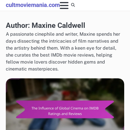
Skip
cultmoviemania.com
to
content
Author:
Maxine Caldwell
A passionate cinephile and writer, Maxine spends her
days dissecting the intricacies of film narratives and
the artistry behind them. With a keen eye for detail,
she curates the best IMDb movie reviews, helping
fellow movie lovers discover hidden gems and
cinematic masterpieces.