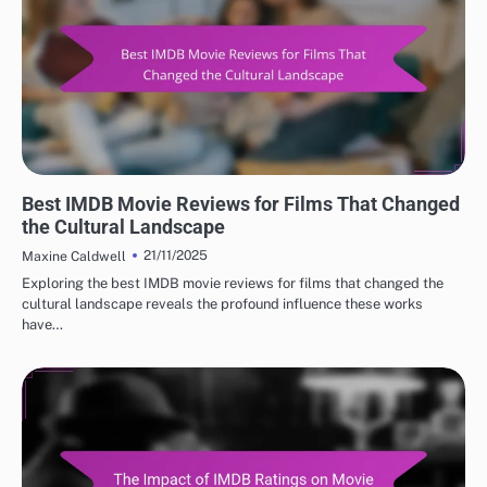
BEST IMDB MOVIE REVIEWS: CULTURAL IMPACT OF MOVIES
Best IMDB Movie Reviews for Films That Changed
the Cultural Landscape
21/11/2025
Maxine Caldwell
Exploring the best IMDB movie reviews for films that changed the
cultural landscape reveals the profound influence these works
have…