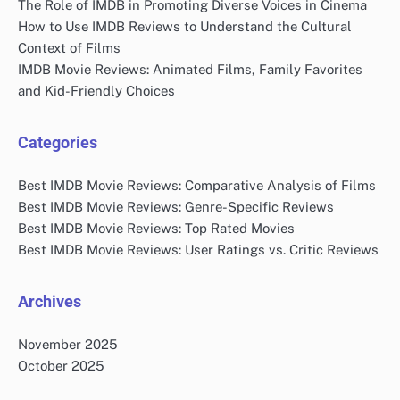
The Role of IMDB in Promoting Diverse Voices in Cinema
How to Use IMDB Reviews to Understand the Cultural
Context of Films
IMDB Movie Reviews: Animated Films, Family Favorites
and Kid-Friendly Choices
Categories
Best IMDB Movie Reviews: Comparative Analysis of Films
Best IMDB Movie Reviews: Genre-Specific Reviews
Best IMDB Movie Reviews: Top Rated Movies
Best IMDB Movie Reviews: User Ratings vs. Critic Reviews
Archives
November 2025
October 2025