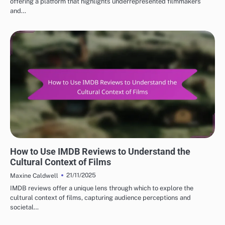
offering a platform that highlights underrepresented filmmakers
and…
BEST IMDB MOVIE REVIEWS: CULTURAL IMPACT OF MOVIES
How to Use IMDB Reviews to Understand the
Cultural Context of Films
21/11/2025
Maxine Caldwell
IMDB reviews offer a unique lens through which to explore the
cultural context of films, capturing audience perceptions and
societal…