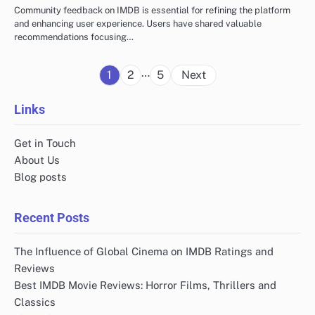
Community feedback on IMDB is essential for refining the platform
and enhancing user experience. Users have shared valuable
recommendations focusing…
Posts
…
1
2
5
Next
pagination
Links
Get in Touch
About Us
Blog posts
Recent Posts
The Influence of Global Cinema on IMDB Ratings and
Reviews
Best IMDB Movie Reviews: Horror Films, Thrillers and
Classics