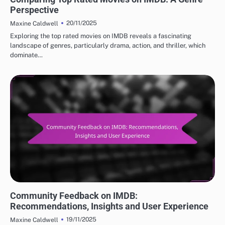
Perspective
20/11/2025
Maxine Caldwell
Exploring the top rated movies on IMDB reveals a fascinating
landscape of genres, particularly drama, action, and thriller, which
dominate…
BEST IMDB MOVIE REVIEWS: USER ENGAGEMENT AND COMMUNITY
Community Feedback on IMDB:
Recommendations, Insights and User Experience
19/11/2025
Maxine Caldwell