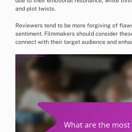
due to their emotional resonance, while thril
and plot twists.
Reviewers tend to be more forgiving of flaw
sentiment. Filmmakers should consider these
connect with their target audience and enh