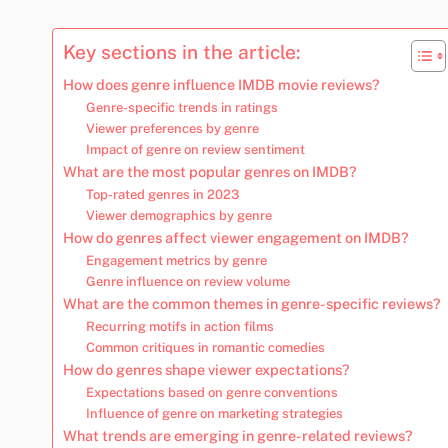
Key sections in the article:
How does genre influence IMDB movie reviews?
Genre-specific trends in ratings
Viewer preferences by genre
Impact of genre on review sentiment
What are the most popular genres on IMDB?
Top-rated genres in 2023
Viewer demographics by genre
How do genres affect viewer engagement on IMDB?
Engagement metrics by genre
Genre influence on review volume
What are the common themes in genre-specific reviews?
Recurring motifs in action films
Common critiques in romantic comedies
How do genres shape viewer expectations?
Expectations based on genre conventions
Influence of genre on marketing strategies
What trends are emerging in genre-related reviews?