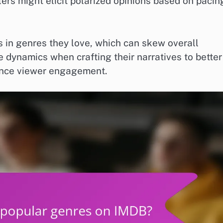
lers might elicit polarized opinions based on pacin
s in genres they love, which can skew overall
 dynamics when crafting their narratives to better
ance viewer engagement.