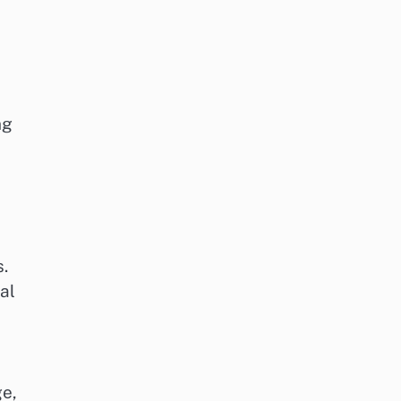
ng
s.
al
ge,