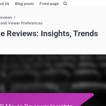
ut Us
Blog posts
Front page
Reviews
s and Viewer Preferences
e Reviews: Insights, Trends