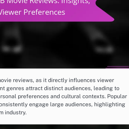
vie reviews, as it directly influences viewer
nt genres attract distinct audiences, leading to
ersonal preferences and cultural contexts. Popular
onsistently engage large audiences, highlighting
m industry.