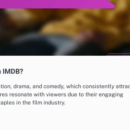
n IMDB?
ion, drama, and comedy, which consistently attra
res resonate with viewers due to their engaging
ples in the film industry.