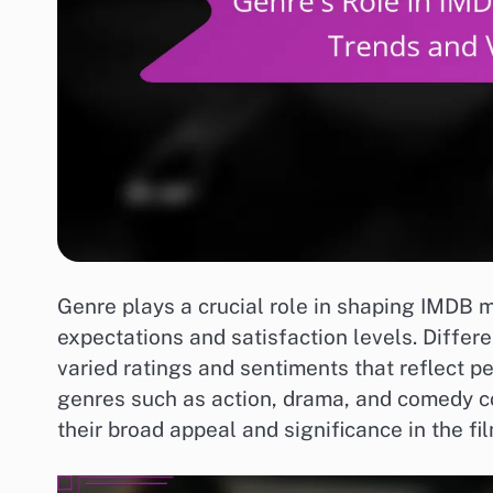
Genre plays a crucial role in shaping IMDB mo
expectations and satisfaction levels. Differe
varied ratings and sentiments that reflect p
genres such as action, drama, and comedy c
their broad appeal and significance in the fil