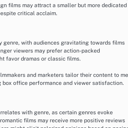
ign films may attract a smaller but more dedicated
espite critical acclaim.
y genre, with audiences gravitating towards films
ounger viewers may prefer action-packed
t favor dramas or classic films.
lmmakers and marketers tailor their content to m
g box office performance and viewer satisfaction.
rrelates with genre, as certain genres evoke
 romantic films may receive more positive reviews