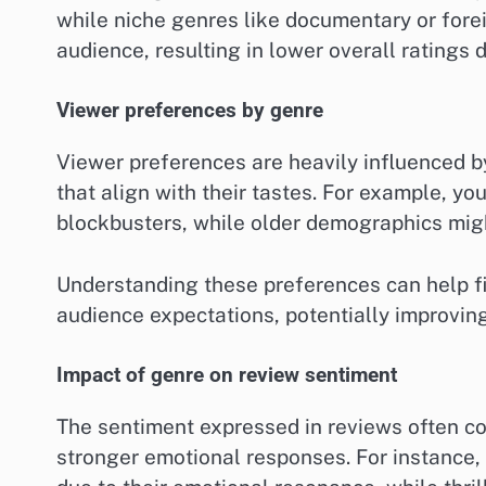
while niche genres like documentary or fore
audience, resulting in lower overall ratings d
Viewer preferences by genre
Viewer preferences are heavily influenced b
that align with their tastes. For example, y
blockbusters, while older demographics migh
Understanding these preferences can help fi
audience expectations, potentially improvin
Impact of genre on review sentiment
The sentiment expressed in reviews often co
stronger emotional responses. For instance,