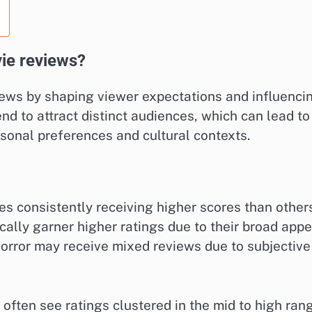
ie reviews?
iews by shaping viewer expectations and influenci
end to attract distinct audiences, which can lead to
sonal preferences and cultural contexts.
s consistently receiving higher scores than other
cally garner higher ratings due to their broad appe
horror may receive mixed reviews due to subjective
ten see ratings clustered in the mid to high ran