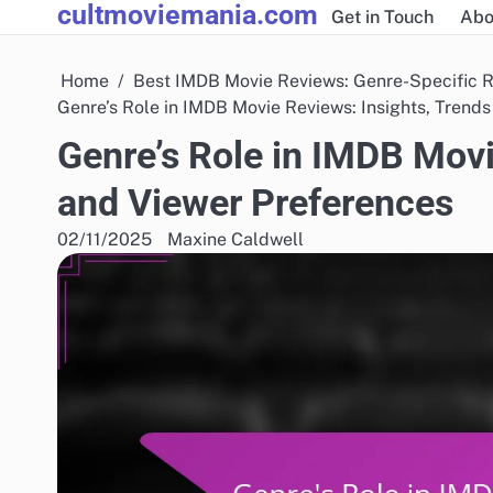
cultmoviemania.com
Skip
Get in Touch
Abo
to
content
Home
Best IMDB Movie Reviews: Genre-Specific 
Genre’s Role in IMDB Movie Reviews: Insights, Trend
Genre’s Role in IMDB Movi
and Viewer Preferences
02/11/2025
Maxine Caldwell