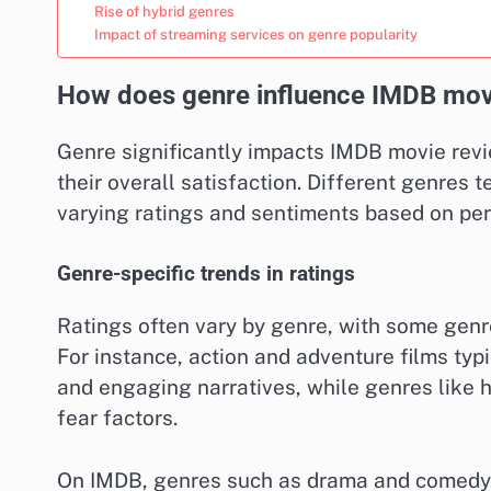
Rise of hybrid genres
Impact of streaming services on genre popularity
How does genre influence IMDB mov
Genre significantly impacts IMDB movie rev
their overall satisfaction. Different genres t
varying ratings and sentiments based on per
Genre-specific trends in ratings
Ratings often vary by genre, with some genre
For instance, action and adventure films typi
and engaging narratives, while genres like 
fear factors.
On IMDB, genres such as drama and comedy of