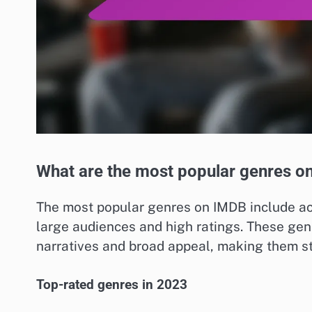
What are the most popular genres o
The most popular genres on IMDB include act
large audiences and high ratings. These gen
narratives and broad appeal, making them sta
Top-rated genres in 2023