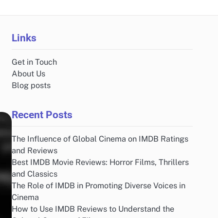
Links
Get in Touch
About Us
Blog posts
Recent Posts
The Influence of Global Cinema on IMDB Ratings
and Reviews
Best IMDB Movie Reviews: Horror Films, Thrillers
and Classics
The Role of IMDB in Promoting Diverse Voices in
Cinema
How to Use IMDB Reviews to Understand the