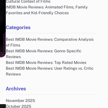
Cultural Context of Films
IMDB Movie Reviews: Animated Films, Family
Favorites and Kid-Friendly Choices
Categories
Best IMDB Movie Reviews: Comparative Analysis
of Films
Best IMDB Movie Reviews: Genre-Specific
Reviews
Best IMDB Movie Reviews: Top Rated Movies
Best IMDB Movie Reviews: User Ratings vs. Critic
Reviews
Archives
November 2025
October 2025